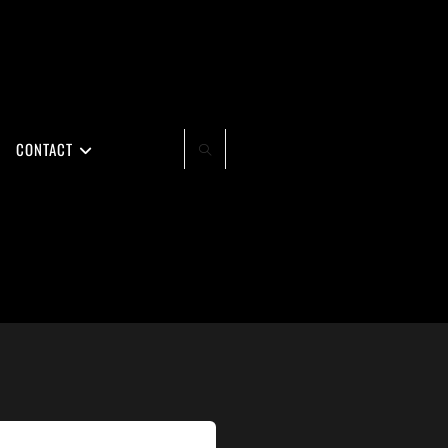
CONTACT