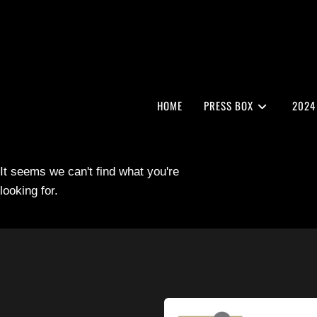
HOME
PRESS BOX
2024
It seems we can't find what you're
looking for.