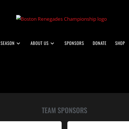
 SEASON
ABOUT US
SPONSORS
DONATE
SHOP
TEAM SPONSORS