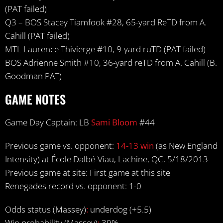
(PAT failed)
Q3 – BOS Stacey Tiamfook #28, 65-yard ReTD from A.
Cahill (PAT failed)
MTL Laurence Thivierge #10, 9-yard ruTD (PAT failed)
BOS Adrienne Smith #10, 36-yard reTD from A. Cahill (B.
Goodman PAT)
GAME NOTES
Game Day Captain: LB
Sami Bloom
#44
Previous game vs. opponent:
14-13 win
(as New England
Intensity) at École Dalbé-Viau, Lachine, QC, 5/18/2013
Previous game at site: First game at this site
Renegades record vs. opponent: 1-0
Odds status (Massey)
:
underdog (+5.5)
Win probability (Massey)
:
39%