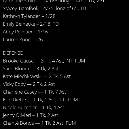
Adrienne Smith – 10/163, long of 40, 2 TD, 2PT
Stacey Tiamfook – 4/75, long of 65, TD
Kathryn Tylander – 1/28
Emily Beinecke – 2/18, TD
Abby Pelletier – 1/16
Lauren Yung – 1/6
DEFENSE
Brooke Gause — 3 Tk, 4 Ast, INT, FUM
Sami Bloom — 3 Tk, 2 Ast
Kate Miechkowski — 2 Tk, 5 Ast
Vicky Eddy — 2 Tk, 2 Ast
Charlene Casey — 1 Tk, 7 Ast
Erin Diette — 1 Tk, 1 Ast, TFL, FUM
Nicole Buechler – 1 Tk, 4 Ast
Jenny Olivieri – 1 Tk, 2 Ast
Chanté Bonds — 1 Tk, 2 Ast, FUM