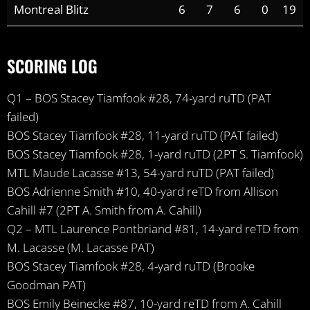
Montreal Blitz
6
7
6
0
19
SCORING LOG
Q1 – BOS Stacey Tiamfook #28, 74-yard ruTD (PAT
failed)
BOS Stacey Tiamfook #28, 11-yard ruTD (PAT failed)
BOS Stacey Tiamfook #28, 1-yard ruTD (2PT S. Tiamfook)
MTL Maude Lacasse #13, 54-yard ruTD (PAT failed)
BOS Adrienne Smith #10, 40-yard reTD from Allison
Cahill #7 (2PT A. Smith from A. Cahill)
Q2 – MTL Laurence Pontbriand #81, 14-yard reTD from
M. Lacasse (M. Lacasse PAT)
BOS Stacey Tiamfook #28, 4-yard ruTD (Brooke
Goodman PAT)
BOS Emily Beinecke #87, 10-yard reTD from A. Cahill