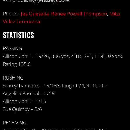
Photos:
Jes Quesada
,
Renee Powell Thompson
,
Mitzi
Velez Lorenzana
STATISTICS
PASSING
Allison Cahill – 19/26, 306 yds, 4 TD, 2PT, 1 INT, 0 Sack.
Rating 135.6
RUSHING
Stacey Tiamfook – 15/158, long of 74, 4 TD, 2PT
Angelica Pascual – 2/18
Allison Cahill – 1/16
Sue Quimby – 3/6
RECEIVING