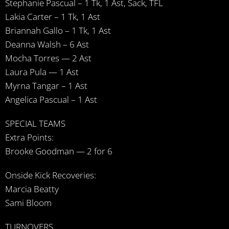
Stephanie Pascual – 1 Tk, 1 Ast, Sack, TFL
Lakia Carter – 1 Tk, 1 Ast
Briannah Gallo – 1 Tk, 1 Ast
Deanna Walsh – 6 Ast
Mocha Torres — 2 Ast
Laura Pula — 1 Ast
Myrna Tangar – 1 Ast
Angelica Pascual – 1 Ast
SPECIAL TEAMS
Extra Points:
Brooke Goodman — 2 for 6
Onside Kick Recoveries:
Marcia Beatty
Sami Bloom
TURNOVERS