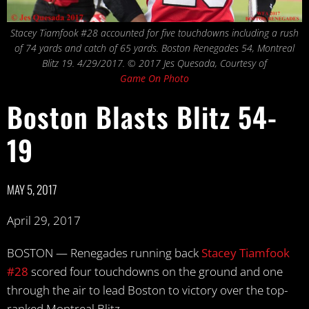
Stacey Tiamfook #28 accounted for five touchdowns including a rush
of 74 yards and catch of 65 yards. Boston Renegades 54, Montreal
Blitz 19. 4/29/2017. © 2017 Jes Quesada, Courtesy of
Game On Photo
Boston Blasts Blitz 54-
19
MAY 5, 2017
April 29, 2017
BOSTON — Renegades running back
Stacey Tiamfook
#28
scored four touchdowns on the ground and one
through the air to lead Boston to victory over the top-
ranked Montreal Blitz.