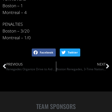
Boston – 1
Montreal – 4
PENALTIES
Boston – 3/20
Montreal – 1/0
Facebook
Twitter
PREVIOUS
NEXT
Renegades Organize Drive to Aid Homeless
Boston Renegades, 3-Time National Champions, Eye Number Four (Somerville Patch)
TEAM SPONSORS