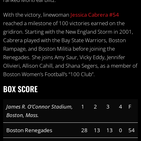
With the victory, linewoman
Jessica Cabrera #54
reached a milestone of 100 victories earned on the
gridiron. Starting with the New England Storm in 2001,
Cabrera played with the Bay State Warriors, Boston
Rampage, and Boston Militia before joining the
Renegades. She joins Amy Saur, Vicky Eddy, Jennifer
Olivieri, Allison Cahill, and Shana Segers, as a member of
Boston Women’s Football’s “100 Club”.
BOX SCORE
James R. O’Connor Stadium,
1
2
3
4
F
Boston, Mass.
Boston Renegades
28
13
13
0
54