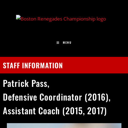
MENU
STAFF INFORMATION
Patrick
Pass,
Defensive Coordinator (2016),
Assistant Coach (2015, 2017)