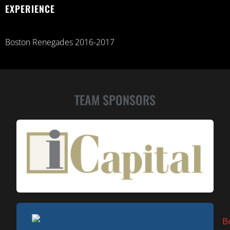
EXPERIENCE
Boston Renegades 2016-2017
TEAM SPONSORS