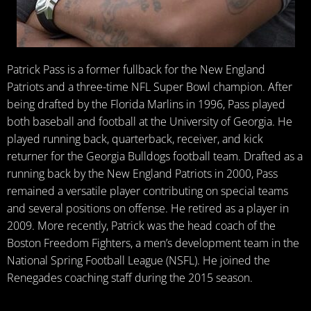
Patrick Pass is a former fullback for the New England
Patriots and a three-time NFL Super Bowl champion. After
being drafted by the Florida Marlins in 1996, Pass played
both baseball and football at the University of Georgia. He
played running back, quarterback, receiver, and kick
returner for the Georgia Bulldogs football team. Drafted as a
running back by the New England Patriots in 2000, Pass
remained a versatile player contributing on special teams
and several positions on offense. He retired as a player in
2009. More recently, Patrick was the head coach of the
Boston Freedom Fighters, a men’s development team in the
National Spring Football League (NSFL). He joined the
Renegades coaching staff during the 2015 season.