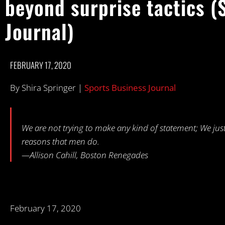
beyond surprise tactics (
Journal)
FEBRUARY 17, 2020
By Shira Springer |
Sports Business Journal
We are not trying to make any kind of statement; We just 
reasons that men do.
—Allison Cahill, Boston Renegades
February 17, 2020