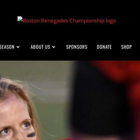
 SEASON
ABOUT US
SPONSORS
DONATE
SHOP