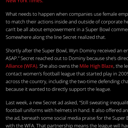
New York Times.
What needs to happen when companies use female empo
to match their actions inside and outside of corporate 
can’t be all about empowerment in a Super Bowl commerc
Somewhere along the line Secret realized that.
Shortly after the Super Bowl, Wyn Dominy received an ema
ASAP.” Secret reached out to Dominy because she’s direc
Alliance (WFA)
. She also owns the
Mile High Blaze
, the 
contact women’s football league that started play in 200
across the country, including the two-time defending c
because it wanted to directly support the league.
Last week, a new Secret ad asked, “Still sweating inequal
football uniforms with helmets in hand. It also offered a
the ad, beneath some social media praise for the Super
with the WFA. That partnership means the league will have