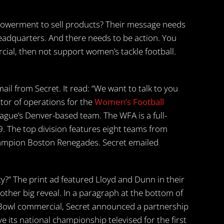
werment to sell products? Their message needs
headquarters. And there needs to be action. You
ial, then not support women’s tackle football.
il from Secret. It read: “We want to talk to you
tor of operations for the
Women’s Football
league’s Denver-based team. The WFA is a full-
9. The top division features eight teams from
hampion Boston Renegades. Secret emailed
ity?” The print ad featured Lloyd and Dunn in their
nother big reveal. In a paragraph at the bottom of
 Bowl commercial, Secret announced a partnership
 its national championship televised for the first