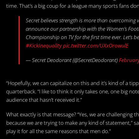
time. That’s a big coup for a league many sports fans don
Secret believes strength is more than overcoming
announce our partnership with the Women’s Footbal
Championship on TV for the first time ever. Let’s be
#KickInequality
pic.twitter.com/UXxOrowulE
— Secret Deodorant (@SecretDeodorant)
February
“Hopefully, we can capitalize on this and it’s kind of a tip
quarterback. “I like to think it only takes one, one big 
audience that hasn’t received it.”
What exactly is that message? “Yes, we are challenging tha
because we are trying to make any kind of statement,” said
play it for all the same reasons that men do.”