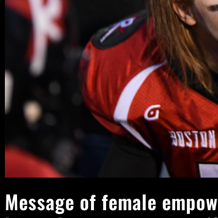
Message of female empow