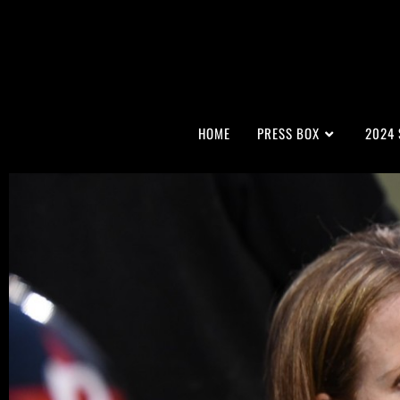
HOME
PRESS BOX
2024