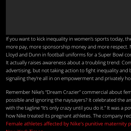
If you want to kick inequality in women’s sports today, t
more pay, more sponsorship money and more respect. No 
Lloyd and Dunn in football uniforms for a Super Bowl co
It actually raises awareness about a troubling trend: 
advertising, but not taking action to fight inequality and 
signaling they’re all in on empowerment and privately h
Remember Nike’s “Dream Crazier” commercial about fema
possible and ignoring the naysayers? It celebrated the 
with the tagline “It’s only crazy until you do it.” It was
how Nike treated its pregnant athletes. The company r
Female athletes affected by Nike’s punitive maternity p