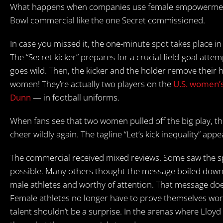
What happens when companies use female empowerment 
Bowl commercial like the one Secret commissioned.
In case you missed it, the one-minute spot takes place in
The “Secret kicker” prepares for a crucial field-goal atte
goes wild. Then, the kicker and the holder remove their h
women! They’re actually two players on the
U.S. women’s
Dunn
— in football uniforms.
When fans see that two women pulled off the big play, t
cheer wildly again. The tagline “Let’s kick inequality” appe
The commercial received mixed reviews. Some saw the spo
possible. Many others thought the message boiled down t
male athletes and worthy of attention. That message does
Female athletes no longer have to prove themselves worth
talent shouldn’t be a surprise. In the arenas where Lloyd