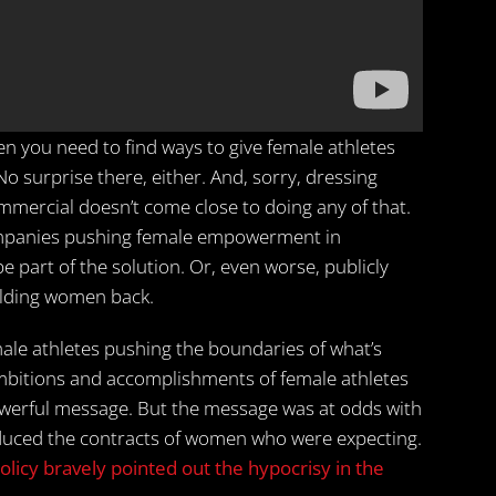
hen you need to find ways to give female athletes
surprise there, either. And, sorry, dressing
mmercial doesn’t come close to doing any of that.
Companies pushing female empowerment in
be part of the solution. Or, even worse, publicly
olding women back.
le athletes pushing the boundaries of what’s
ambitions and accomplishments of female athletes
 a powerful message. But the message was at odds with
educed the contracts of women who were expecting.
olicy bravely pointed out the hypocrisy in the