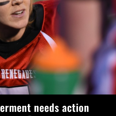
erment needs action