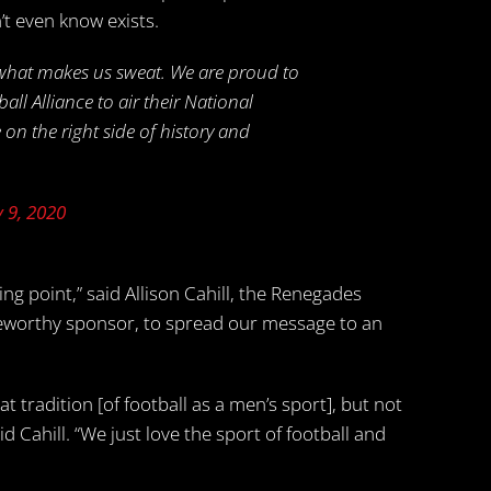
’t even know exists.
 what makes us sweat. We are proud to
l Alliance to air their National
 on the right side of history and
 9, 2020
ping point,” said Allison Cahill, the Renegades
noteworthy sponsor, to spread our message to an
t tradition [of football as a men’s sport], but not
 Cahill. “We just love the sport of football and