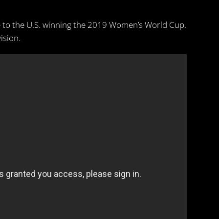
 to the U.S. winning the 2019 Women’s World Cup.
ision.