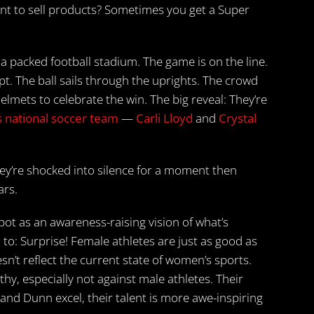
to sell products? Sometimes you get a Super
 a packed football stadium. The game is on the line.
mpt. The ball sails through the uprights. The crowd
elmets to celebrate the win. The big reveal: They’re
 national soccer team
—
Carli Lloyd
and
Crystal
hey’re shocked into silence for a moment then
ars.
t as an awareness-raising vision of what’s
o: Surprise! Female athletes are just as good as
n’t reflect the current state of women’s sports.
y, especially not against male athletes. Their
 and Dunn excel, their talent is more awe-inspiring