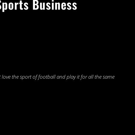
Sports Business
love the sport of football and play it for all the same