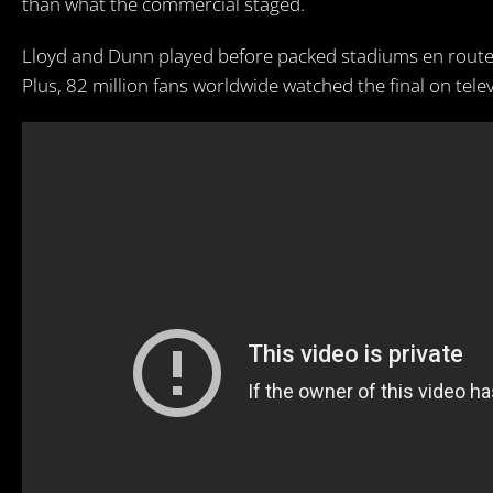
than what the commercial staged.
Lloyd and Dunn played before packed stadiums en route
Plus, 82 million fans worldwide watched the final on telev