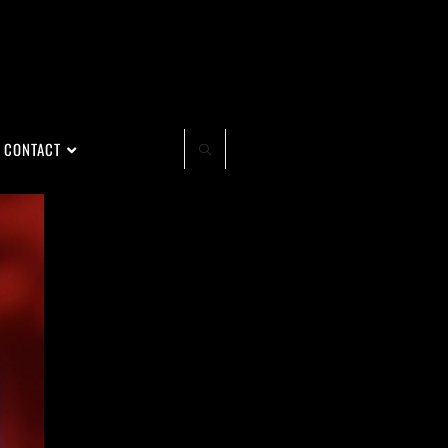
CONTACT