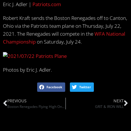
Eric J. Adler |
Patriots.com
Robert Kraft sends the Boston Renegades off to Canton,
Ohio via the Patriots team plane on Thursday, July 22,
2021. The Renegades will compete in the
WFA National
Championship
on Saturday, July 24.
Photos by Eric J. Adler.
Facebook
Twitter
PREVIOUS
NEXT
Boston Renegades Flying High On Patriots Plane To Championship Game Of Women’s Football League (GBH News)
GRIT & IRON WILL