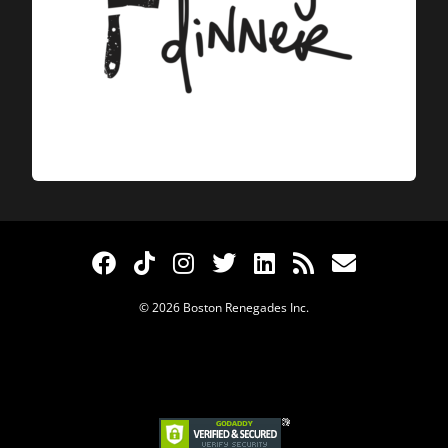
© 2026 Boston Renegades Inc.