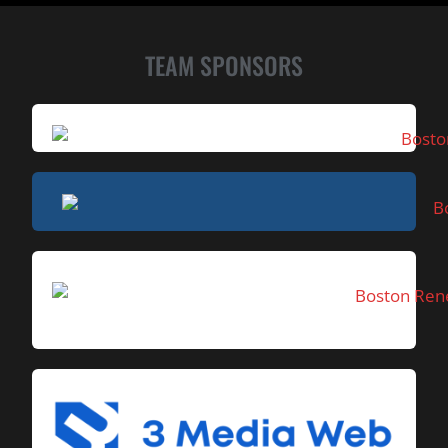
TEAM SPONSORS