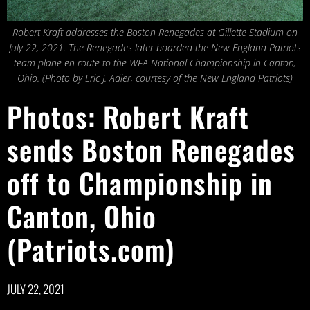
Robert Kraft addresses the Boston Renegades at Gillette Stadium on
July 22, 2021. The Renegades later boarded the New England Patriots
team plane en route to the WFA National Championship in Canton,
Ohio. (Photo by Eric J. Adler, courtesy of the New England Patriots)
Photos: Robert Kraft
sends Boston Renegades
off to Championship in
Canton, Ohio
(Patriots.com)
JULY 22, 2021