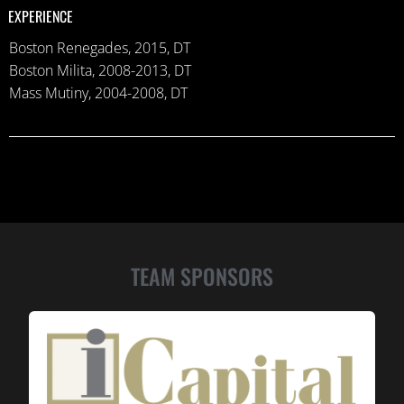
EXPERIENCE
Boston Renegades, 2015, DT
Boston Milita, 2008-2013, DT
Mass Mutiny, 2004-2008, DT
TEAM SPONSORS