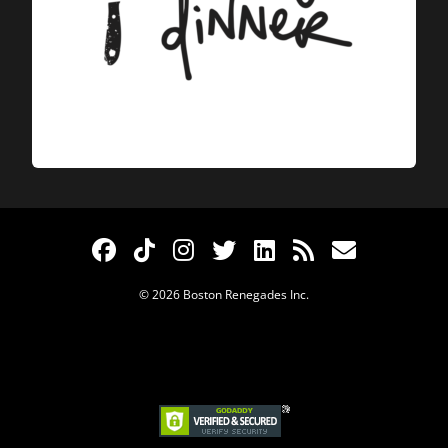
© 2026 Boston Renegades Inc.