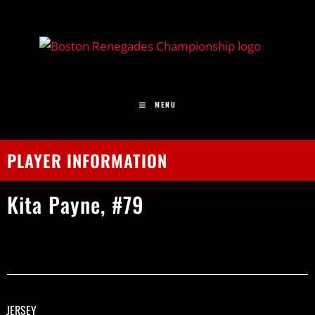
MENU
PLAYER INFORMATION
Kita
Payne,
#79
JERSEY