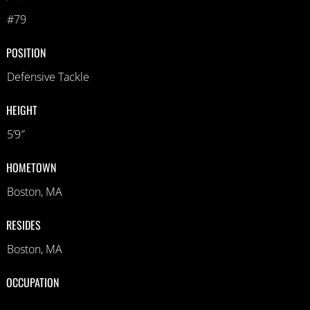
#79
POSITION
Defensive Tackle
HEIGHT
5’9″
HOMETOWN
Boston, MA
RESIDES
Boston, MA
OCCUPATION