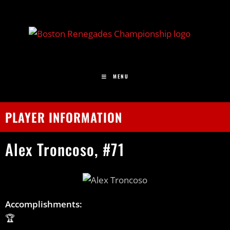
MENU
PLAYER INFORMATION
Alex
Troncoso,
#71
Accomplishments:
🏆