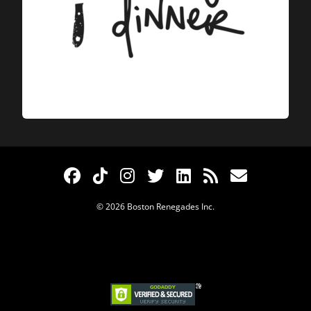
© 2026 Boston Renegades Inc.