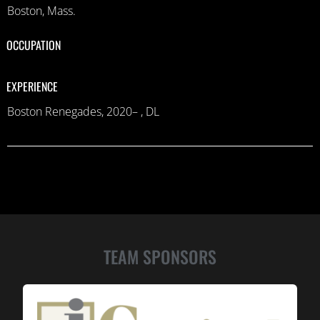
Boston, Mass.
OCCUPATION
EXPERIENCE
Boston Renegades, 2020– , DL
TEAM SPONSORS