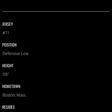
JERSEY
#71
POSITION
Defensive Line
HEIGHT
5’8″
HOMETOWN
Boston, Mass.
RESIDES