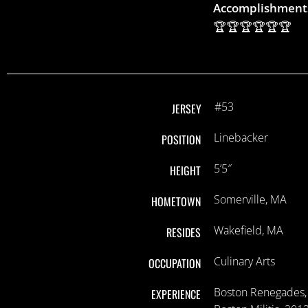
Accomplishment
🏆🏆🏆🏆🏆🏆
#53
JERSEY
Linebacker
POSITION
5’5″
HEIGHT
Somerville, MA
HOMETOWN
Wakefield, MA
RESIDES
Culinary Arts
OCCUPATION
Boston Renegades,
EXPERIENCE