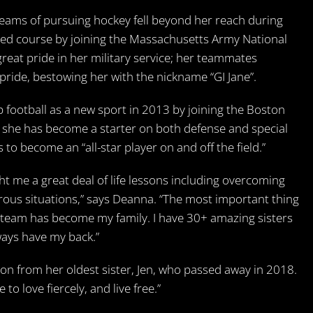
eams of pursuing hockey fell beyond her reach during
ged course by joining the Massachusetts Army National
reat pride in her military service; her teammates
ride, bestowing her with the nickname “GI Jane”.
 football as a new sport in 2013 by joining the Boston
n, she has become a starter on both defense and special
 to become an “all-star player on and off the field.”
ht me a great deal of life lessons including overcoming
rous situations,” says Deanna. “The most important thing
s team has become my family. I have 30+ amazing sisters
lways have my back.”
ion from her oldest sister, Jen, who passed away in 2018.
to love fiercely, and live free.”