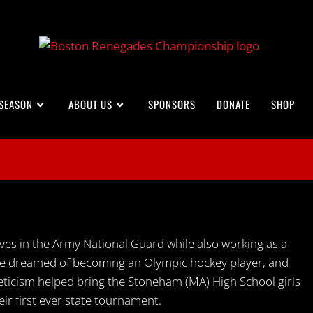
 SEASON
ABOUT US
SPONSORS
DONATE
SHOP
es in the Army National Guard while also working as a
 she dreamed of becoming an Olympic hockey player, and
leticism helped bring the Stoneham (MA) High School girls
ir first ever state tournament.