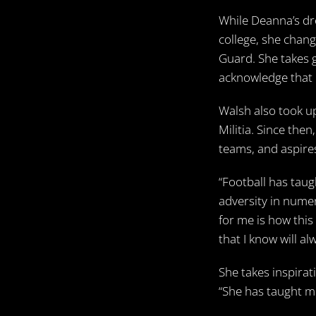
While Deanna’s dr
college, she chan
Guard. She takes g
acknowledge that p
Walsh also took up
Militia. Since the
teams, and aspires
“Football has taug
adversity in nume
for me is how thi
that I know will a
She takes inspirat
“She has taught me 