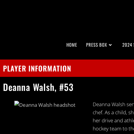
HOME
PRESS BOX
2024
PLAYER INFORMATION
Deanna
Walsh,
#53
Deanna Walsh serv
chef. As a child,
her drive and ath
hockey team to the