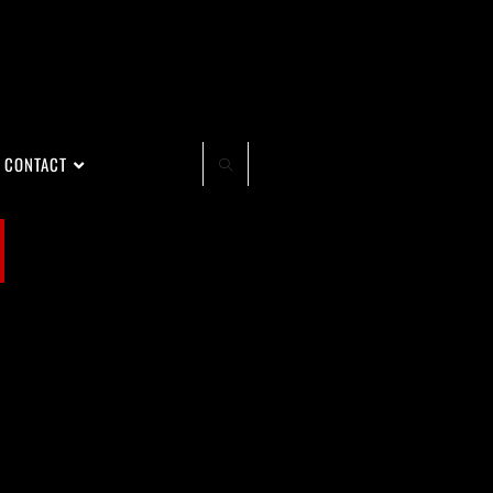
CONTACT