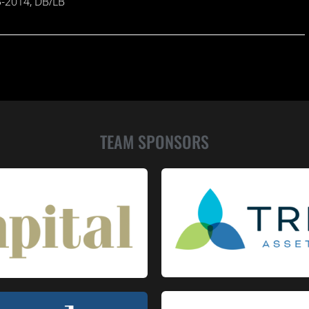
13-2014, DB/LB
TEAM SPONSORS