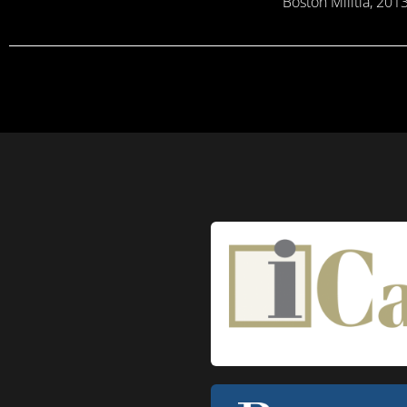
Boston Militia, 20