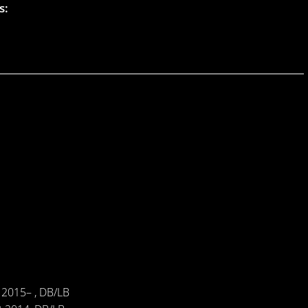
s:
 2015– , DB/LB