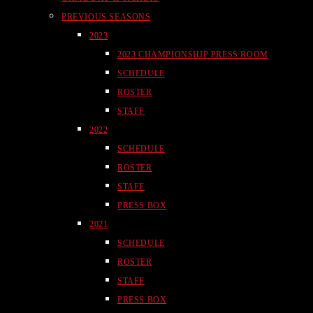
PREVIOUS SEASONS
2023
2023 CHAMPIONSHIP PRESS ROOM
SCHEDULE
ROSTER
STAFF
2022
SCHEDULE
ROSTER
STAFF
PRESS BOX
2021
SCHEDULE
ROSTER
STAFF
PRESS BOX