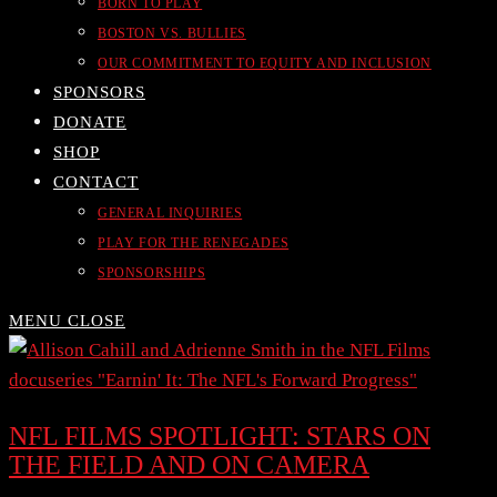
BORN TO PLAY
BOSTON VS. BULLIES
OUR COMMITMENT TO EQUITY AND INCLUSION
SPONSORS
DONATE
SHOP
CONTACT
GENERAL INQUIRIES
PLAY FOR THE RENEGADES
SPONSORSHIPS
MENU
CLOSE
NFL FILMS SPOTLIGHT: STARS ON
THE FIELD AND ON CAMERA