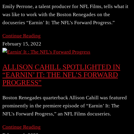
Emily Perrone, a talent producer for NFL Films, tells what it
was like to work with the Boston Renegades on the
docuseries “Earnin’ It: The NFL’s Forward Progress.”
Continue Reading
February 15, 2022
ALLISON CAHILL SPOTLIGHTED IN
“EARNIN’ IT: THE NFL’S FORWARD
PROGRESS”
Boston Renegades quarterback Allison Cahill was featured
prominently in the premiere episode of “Earnin’ It: The
NFL’s Forward Progress,” an NFL Films docuseries.
Continue Reading