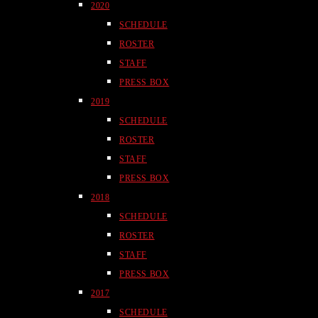
2020
SCHEDULE
ROSTER
STAFF
PRESS BOX
2019
SCHEDULE
ROSTER
STAFF
PRESS BOX
2018
SCHEDULE
ROSTER
STAFF
PRESS BOX
2017
SCHEDULE