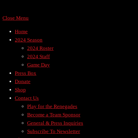
Close Menu
Home
2024 Season
2024 Roster
2024 Staff
Game Day
Press Box
Donate
Shop
Contact Us
Play for the Renegades
Become a Team Sponsor
General & Press Inquiries
Subscribe To Newsletter