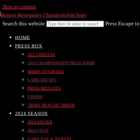
Skip to content
Search this website
Press Escape to
HOME
PRESS BOX
ALL ARTICLES
2023 CHAMPIONSHIP PRESS ROOM
MEDIA COVERAGE
GAME RECAPS
PRESS RELEASES
VIDEOS
“BORN TO PLAY” MOVIE
2024 SEASON
2024 ROSTER
2024 STAFF
GAME DAY & TICKETS