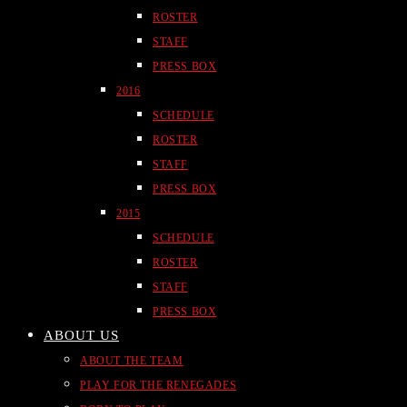
ROSTER
STAFF
PRESS BOX
2016
SCHEDULE
ROSTER
STAFF
PRESS BOX
2015
SCHEDULE
ROSTER
STAFF
PRESS BOX
ABOUT US
ABOUT THE TEAM
PLAY FOR THE RENEGADES