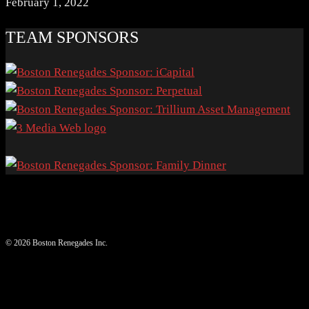
February 1, 2022
TEAM SPONSORS
© 2026 Boston Renegades Inc.