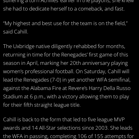
suffering a torn Achilles’ earlier in the playoffs, she knew
she had to dedicate herself to a comeback, and fast.
“My highest and best use for the team is on the field,”
said Cahill.
The Uxbridge native diligently rehabbed for months,
returning in time for the Renegades’ first game of this
season in April, marking her 20th anniversary playing
women’s professional football. On Saturday, Cahill will
lead the Renegades (7-0) in yet another WFA semifinal,
against the Alabama Fire at Revere’s Harry Della Russo
Stadium at 6 p.m., with a victory allowing them to play
for their fifth straight league title.
Cahill is back to the form that led to five league MVP
awards and 14 All-Star selections since 2003. She leads
the WFA in passing, completing 106 of 155 attempts for