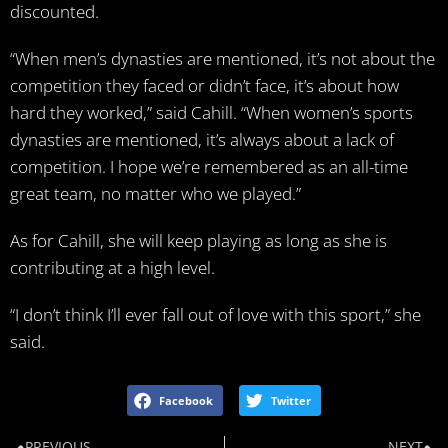
discounted.
“When men’s dynasties are mentioned, it’s not about the
competition they faced or didn’t face, it’s about how
hard they worked,” said Cahill. “When women’s sports
dynasties are mentioned, it’s always about a lack of
competition. I hope we’re remembered as an all-time
great team, no matter who we played.”
As for Cahill, she will keep playing as long as she is
contributing at a high level.
“I don’t think I’ll ever fall out of love with this sport,” she
said.
Facebook
Twitter
PREVIOUS
NEXT