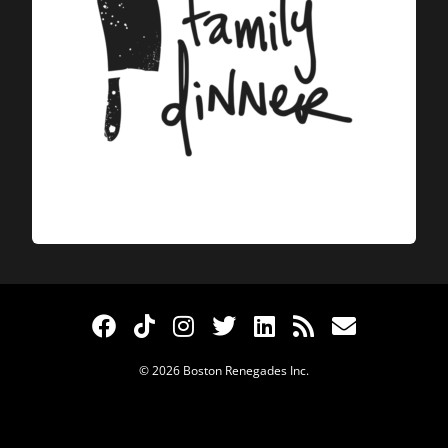
© 2026 Boston Renegades Inc.