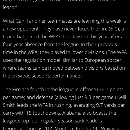
learn.”
What Cahill and her teammates are learning this week is
a new opponent. They have never faced the Fire (6-0), a
team that joined the WFA’s top division this year after a
four-year absence from the league. In their previous
time in the WFA, they played in lower divisions. (The WFA
uses the regulation model, similar to European soccer,
where teams can be moved between divisions based on
the previous season’s performance.)
The Fire are fourth in the league in offense (36.7 points
per game) and defense (allowing just 9.3 per game.) Kelli
Smith leads the WFA in rushing, averaging 9.7 yards per
carry with 15 touchdowns. Alabama also boasts the
league’s top four regular-season sack leaders —
Geonecia Thomas (10), Montrice Presley (9), Waynicia