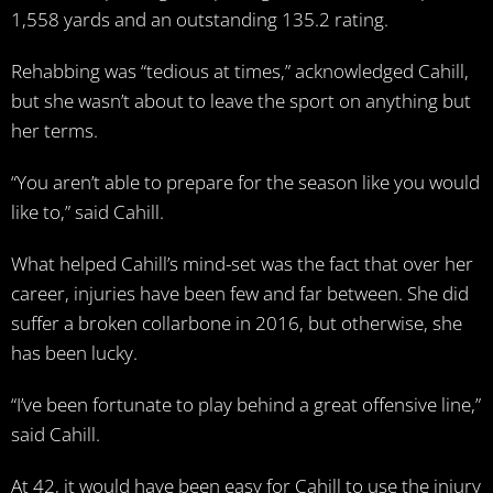
1,558 yards and an outstanding 135.2 rating.
Rehabbing was “tedious at times,” acknowledged Cahill,
but she wasn’t about to leave the sport on anything but
her terms.
“You aren’t able to prepare for the season like you would
like to,” said Cahill.
What helped Cahill’s mind-set was the fact that over her
career, injuries have been few and far between. She did
suffer a broken collarbone in 2016, but otherwise, she
has been lucky.
“I’ve been fortunate to play behind a great offensive line,”
said Cahill.
At 42, it would have been easy for Cahill to use the injury