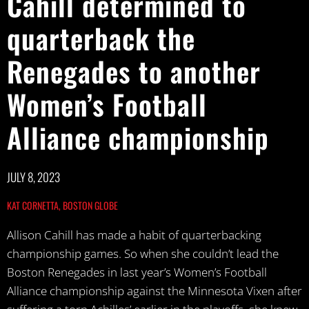
Cahill determined to
quarterback the
Renegades to another
Women’s Football
Alliance championship
JULY 8, 2023
KAT CORNETTA, BOSTON GLOBE
Allison Cahill has made a habit of quarterbacking
championship games. So when she couldn’t lead the
Boston Renegades in last year’s Women’s Football
Alliance championship against the Minnesota Vixen after