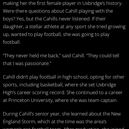
making her the first female player in Uxbridge’s history.
Were there questions about Cahill playing with the
boys? Yes, but the Cahills never listened. If their
daughter, a stellar athlete at any sport she tried growing
up, wanted to play football, she was going to play
football.
“They never held me back,” said Cahill. “They could tell
that I was passionate.”
Cahill didn’t play football in high school, opting for other
sports, including basketball, where she set Uxbridge
High’s career scoring record. She continued to a career
at Princeton University, where she was team captain.
During Cahill’s senior year, she learned about the New
England Storm, which at the time was the area’s