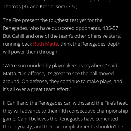
Thomas (8), and Kerrie Isom (7.5.)
The Fire present the toughest test yet for the
Renegades, who have outscored opponents, 435-57.
But Cahill and one of the team’s other offensive stars,
running back
Ruth Matta
, think the Renegades’ depth
will power them through.
“We’re surrounded by playmakers everywhere,” said
Matta. “On offense, it’s great to see the ball moved
around. On defense, they continue to make plays, and
it’s all over a great team effort.”
If Cahill and the Renegades can withstand the Fire’s heat,
they will advance to their fifth consecutive championship
game. Cahill believes the Renegades have cemented
their dynasty, and their accomplishments shouldn’t be