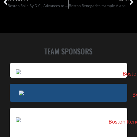
Boston Rolls By D.C., Advances to Semis
Boston Renegades trample Alabama Fire to earn berth in Women’s Football Alliance championship game
TEAM SPONSORS