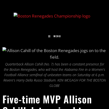
MENU
Quarterback Allison Cahill (No. 7) has been a constant presence for
the Boston Renegades, who will host the Alabama Fire in a Women's
Football Alliance semifinal of unbeaten teams on Saturday at 6 p.m.
Revere's Harry Della Russo Stadium. KEN MCGAGH FOR THE BOSTON
GLOBE
Five-time MVP Allison