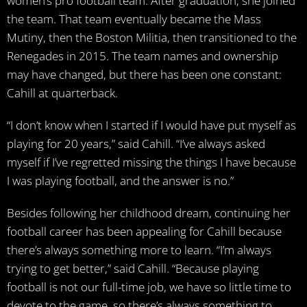
women’s pro football team. After graduation, she joined
the team. That team eventually became the Mass
Mutiny, then the Boston Militia, then transitioned to the
Renegades in 2015. The team names and ownership
may have changed, but there has been one constant:
Cahill at quarterback.
“I don’t know when I started if I would have put myself as
playing for 20 years,” said Cahill. “I’ve always asked
myself if I’ve regretted missing the things I have because
I was playing football, and the answer is no.”
Besides following her childhood dream, continuing her
football career has been appealing for Cahill because
there’s always something more to learn. “I’m always
trying to get better,” said Cahill. “Because playing
football is not our full-time job, we have so little time to
devote to the game, so there’s always something to