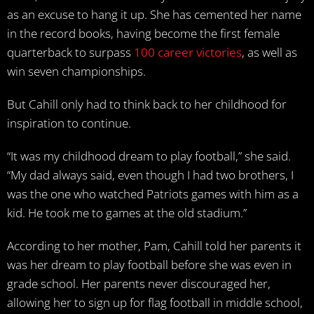
as an excuse to hang it up. She has cemented her name
in the record books, having become the first female
quarterback to surpass
100 career victories
, as well as
win seven championships.
But Cahill only had to think back to her childhood for
inspiration to continue.
“It was my childhood dream to play football,” she said.
“My dad always said, even though I had two brothers, I
was the one who watched Patriots games with him as a
kid. He took me to games at the old stadium.”
According to her mother, Pam, Cahill told her parents it
was her dream to play football before she was even in
grade school. Her parents never discouraged her,
allowing her to sign up for flag football in middle school,