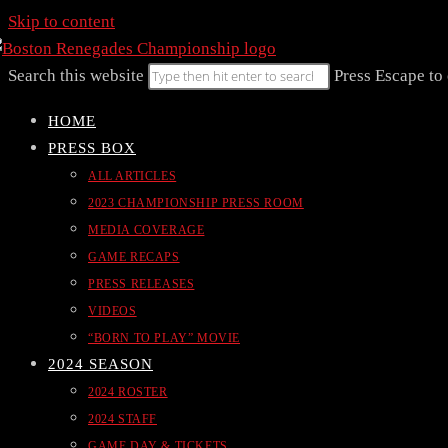
Skip to content
Search this website
Press Escape to 
HOME
PRESS BOX
ALL ARTICLES
2023 CHAMPIONSHIP PRESS ROOM
MEDIA COVERAGE
GAME RECAPS
PRESS RELEASES
VIDEOS
“BORN TO PLAY” MOVIE
2024 SEASON
2024 ROSTER
2024 STAFF
GAME DAY & TICKETS