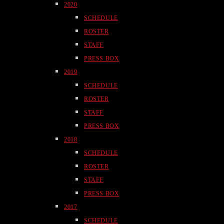
2020
SCHEDULE
ROSTER
STAFF
PRESS BOX
2019
SCHEDULE
ROSTER
STAFF
PRESS BOX
2018
SCHEDULE
ROSTER
STAFF
PRESS BOX
2017
SCHEDULE