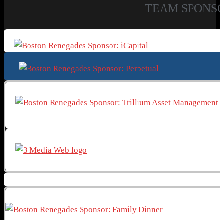
TEAM SPONS