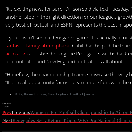
“It’s exciting news for sure,” Allison said via text Tuesd
another step in the right direction for our league’s gro
very best of football and ESPN represents the best in spo
If you haven’t seen a Renegades game it is actually a mus
fantastic family atmosphere.
Cahill has helped the team 
accolades
and she’s hoping the Renegades will be back 
pro football – and New England football – is all about.
“Hopefully, the championship teams showcase the very b
“It’s a real opportunity for us to earn more fans with the
2022
,
Kevin J. Stone
,
New England Football Journal
Facebook
Twitter
Prev
Previous
Women’s Pro Football Championship To Air on 
Next
Renegades Seek Return Trip to WFA Pro National Champ