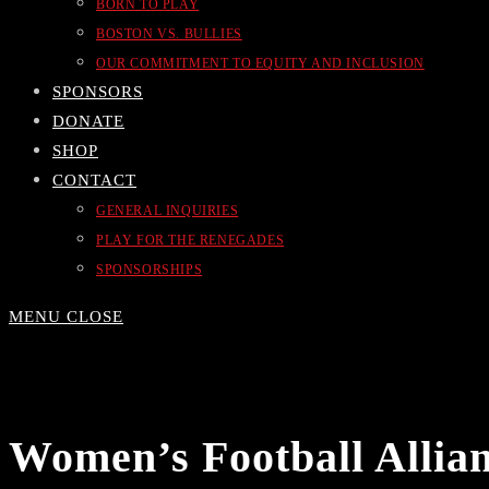
BORN TO PLAY
BOSTON VS. BULLIES
OUR COMMITMENT TO EQUITY AND INCLUSION
SPONSORS
DONATE
SHOP
CONTACT
GENERAL INQUIRIES
PLAY FOR THE RENEGADES
SPONSORSHIPS
MENU
CLOSE
Women’s Football Allian