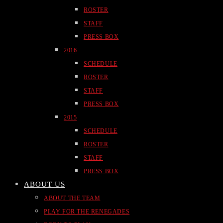
ROSTER
STAFF
PRESS BOX
2016
SCHEDULE
ROSTER
STAFF
PRESS BOX
2015
SCHEDULE
ROSTER
STAFF
PRESS BOX
ABOUT US
ABOUT THE TEAM
PLAY FOR THE RENEGADES