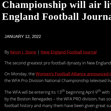
Championship will air 
England Football Journa
JANUARY 12, 2022
By
Kevin J. Stone
|
New England Football Journal
The second greatest pro football dynasty in New Englan
On Monday, the
Women’s Football Alliance announced it
the WFA Pro Division National Championship televised li
th
th
The WFA will be entering its 13
beginning April 9
with 
by the Boston Renegades – the WFA PRO division, has so
football history and many them have been given great s