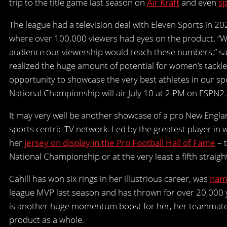
trip to the title game last season on
Air Kraft
and even
sp
The league had a television deal with Eleven Sports in 2
where over 100,000 viewers had eyes on the product. “W
audience our viewership would reach these numbers,” sa
realized the huge amount of potential for women’s tackle
opportunity to showcase the very best athletes in our s
National Championship will air July 10 at 2 PM on ESPN2.
It may very well be another showcase of a pro New Engla
sports centric TV network. Led by the greatest player in
her
jersey on display in the Pro Football Hall of Fame
– t
National Championship or at the very least a fifth straigh
Cahill has won six rings in her illustrious career, was
name
league MVP last season and has thrown for over 20,000 y
is another huge momentum boost for her, her teammates
product as a whole.