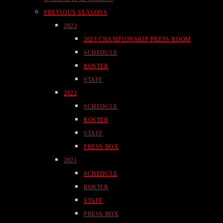
PREVIOUS SEASONS
2023
2023 CHAMPIONSHIP PRESS ROOM
SCHEDULE
ROSTER
STAFF
2022
SCHEDULE
ROSTER
STAFF
PRESS BOX
2021
SCHEDULE
ROSTER
STAFF
PRESS BOX