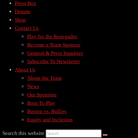
Press Box
Donate
Shop
Contact Us
Play for the Renegades
Become a Team Sponsor
General & Press Inquiries
Subscribe To Newsletter
About Us
About the Team
News
Our Sponsors
Born To Play
Boston vs. Bullies
Equity and Inclusion
Search this website