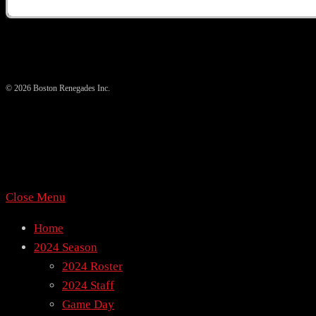
© 2026 Boston Renegades Inc.
Close Menu
Home
2024 Season
2024 Roster
2024 Staff
Game Day